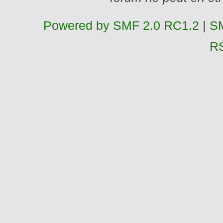
Powered by SMF 2.0 RC1.2
|
SM
R